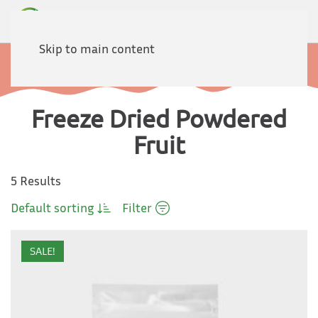
Skip to main content
Home
Products
Fruits
Powdered Fruit
Freeze Dried Powdered
Fruit
5 Results
Default sorting
Filter
SALE!