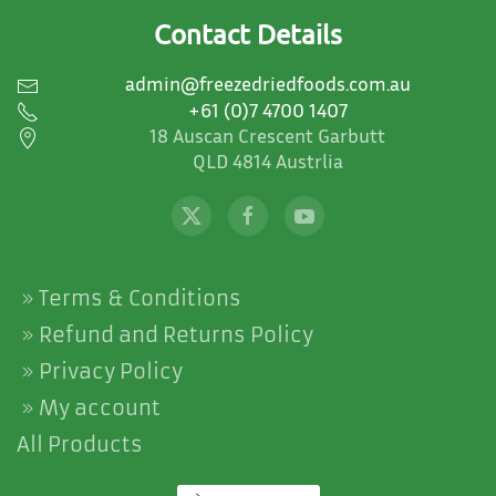
on
Contact Details
the
product
admin@freezedriedfoods.com.au
page
+61 (0)7 4700 1407
18 Auscan Crescent Garbutt
QLD 4814 Austrlia
Terms & Conditions
Refund and Returns Policy
Privacy Policy
My account
All Products