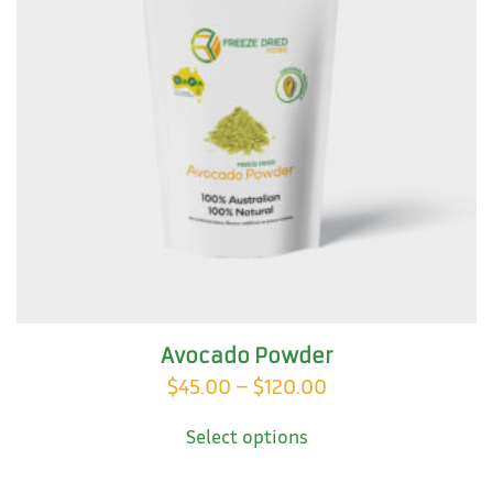
Avocado Powder
Price
$
45.00
–
$
120.00
This
range:
Select options
product
$45.00
has
through
multiple