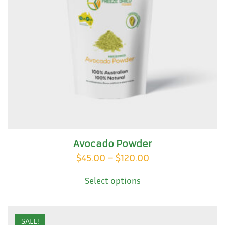
Avocado Powder
Price
$
45.00
–
$
120.00
This
range:
Select options
product
$45.00
has
through
multiple
variants.
$120.00
SALE!