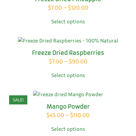
may
Price
$
7.00
–
$
120.00
be
This
range:
chosen
Select options
product
on
$7.00
has
the
through
multiple
product
variants.
$120.00
page
The
Freeze Dried Raspberries
options
Price
$
7.00
–
$
90.00
may
This
range:
be
Select options
product
chosen
$7.00
has
on
through
multiple
the
variants.
$90.00
product
SALE!
The
page
Mango Powder
options
Price
$
45.00
–
$
110.00
may
This
range:
be
Select options
product
chosen
$45.00