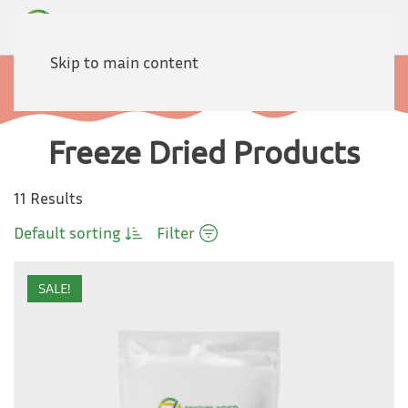
Skip to main content
Home
Products
Freeze Dried Products
11 Results
Default sorting
Filter
SALE!