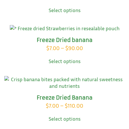
This
range:
Select options
product
$35.00
has
through
multiple
variants.
$80.00
The
Freeze Dried banana
options
Price
$
7.00
–
$
90.00
may
This
range:
be
Select options
product
chosen
$7.00
has
on
through
multiple
the
variants.
$90.00
product
The
page
options
Freeze Dried Banana
may
Price
$
7.00
–
$
110.00
be
This
range:
chosen
Select options
product
on
$7.00
has
the