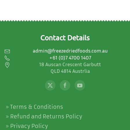
options
may
be
chosen
on
Contact Details
the
product
admin@freezedriedfoods.com.au
page
+61 (0)7 4700 1407
18 Auscan Crescent Garbutt
QLD 4814 Austrlia
Terms & Conditions
Refund and Returns Policy
Privacy Policy