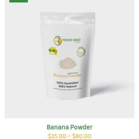
The
options
may
be
chosen
on
the
product
page
Banana Powder
Price
$
35.00
–
$
80.00