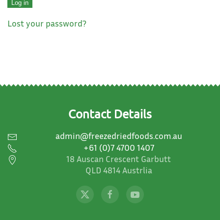
Log in
Lost your password?
Contact Details
admin@freezedriedfoods.com.au
+61 (0)7 4700 1407
18 Auscan Crescent Garbutt
QLD 4814 Austrlia