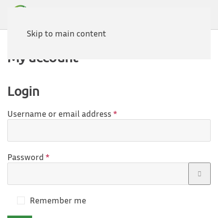
Skip to main content
My account
Login
Required
Username or email address
*
Required
Password
*
Remember me