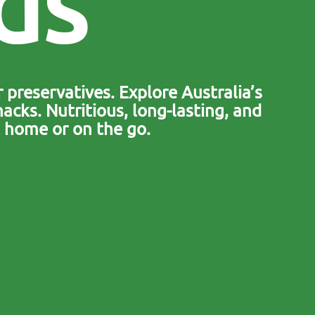
d
s
 preservatives. Explore Australia’s
acks. Nutritious, long-lasting, and
 home or on the go.