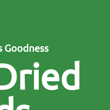
’s Goodness
D
r
i
e
d