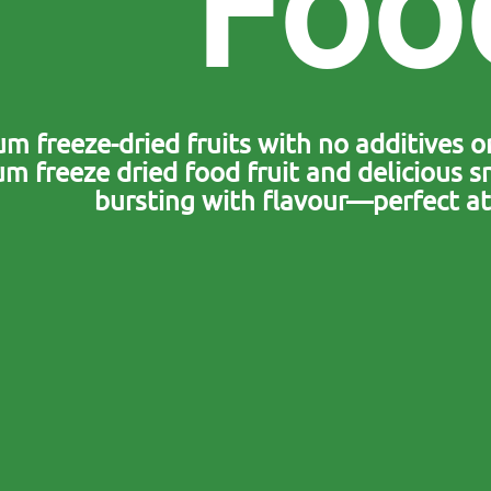
F
o
o
m freeze-dried fruits with no additives or
m freeze dried food fruit and delicious sn
bursting with flavour—perfect at