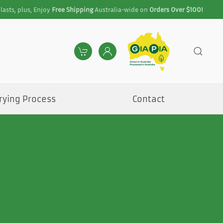
lasts, plus, Enjoy
Free Shipping
Australia-wide on
Orders Over $100!
rying Process
Contact