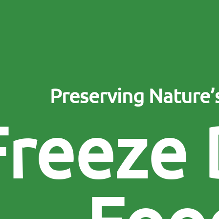
Preserving Nature
F
r
e
e
z
e