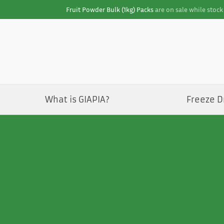
Fruit Powder Bulk (1kg) Packs
are on sale while stock 
What is GIAPIA?
Freeze D