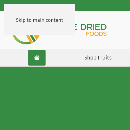
Skip to main content
Shop Fruits