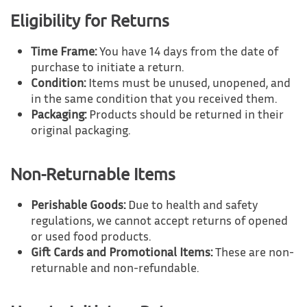
Eligibility for Returns
Time Frame:
You have 14 days from the date of
purchase to initiate a return.
Condition:
Items must be unused, unopened, and
in the same condition that you received them.
Packaging:
Products should be returned in their
original packaging.
Non-Returnable Items
Perishable Goods:
Due to health and safety
regulations, we cannot accept returns of opened
or used food products.
Gift Cards and Promotional Items:
These are non-
returnable and non-refundable.