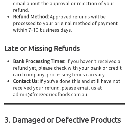
email about the approval or rejection of your
refund.
Refund Method:
Approved refunds will be
processed to your original method of payment
within 7–10 business days.
Late or Missing Refunds
Bank Processing Times:
If you haven’t received a
refund yet, please check with your bank or credit
card company; processing times can vary.
Contact Us:
If you’ve done this and still have not
received your refund, please email us at
admin@freezedriedfoods.com.au.
3. Damaged or Defective Products