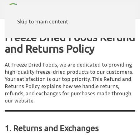
Skip to main content
Freeze Dried Foods Refund
and Returns Policy
At Freeze Dried Foods, we are dedicated to providing
high-quality freeze-dried products to our customers.
Your satisfaction is our top priority. This Refund and
Returns Policy explains how we handle returns,
refunds, and exchanges for purchases made through
our website.
1. Returns and Exchanges