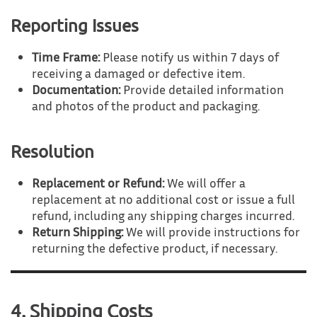
Reporting Issues
Time Frame:
Please notify us within 7 days of
receiving a damaged or defective item.
Documentation:
Provide detailed information
and photos of the product and packaging.
Resolution
Replacement or Refund:
We will offer a
replacement at no additional cost or issue a full
refund, including any shipping charges incurred.
Return Shipping:
We will provide instructions for
returning the defective product, if necessary.
4. Shipping Costs