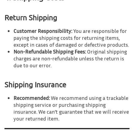
Return Shipping
Customer Responsibility:
You are responsible for
paying the shipping costs for returning items,
except in cases of damaged or defective products.
Non-Refundable Shipping Fees:
Original shipping
charges are non-refundable unless the return is
due to our error.
Shipping Insurance
Recommended:
We recommend using a trackable
shipping service or purchasing shipping
insurance. We can’t guarantee that we will receive
your returned item.