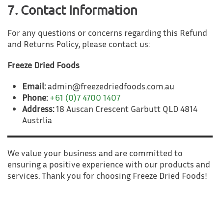
7. Contact Information
For any questions or concerns regarding this Refund
and Returns Policy, please contact us:
Freeze Dried Foods
Email:
admin@freezedriedfoods.com.au
Phone:
+61 (0)7 4700 1407
Address:
18 Auscan Crescent Garbutt QLD 4814
Austrlia
We value your business and are committed to
ensuring a positive experience with our products and
services. Thank you for choosing Freeze Dried Foods!