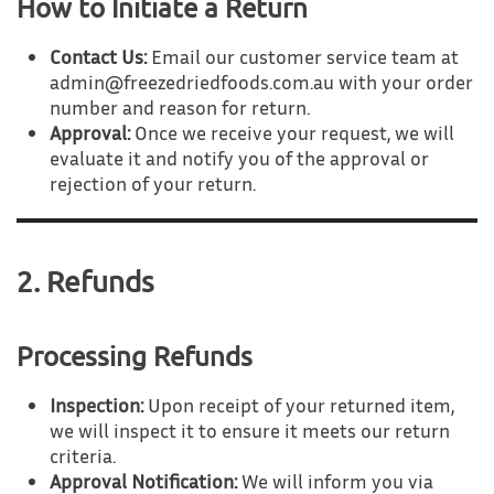
How to Initiate a Return
Contact Us:
Email our customer service team at
admin@freezedriedfoods.com.au with your order
number and reason for return.
Approval:
Once we receive your request, we will
evaluate it and notify you of the approval or
rejection of your return.
2. Refunds
Processing Refunds
Inspection:
Upon receipt of your returned item,
we will inspect it to ensure it meets our return
criteria.
Approval Notification:
We will inform you via