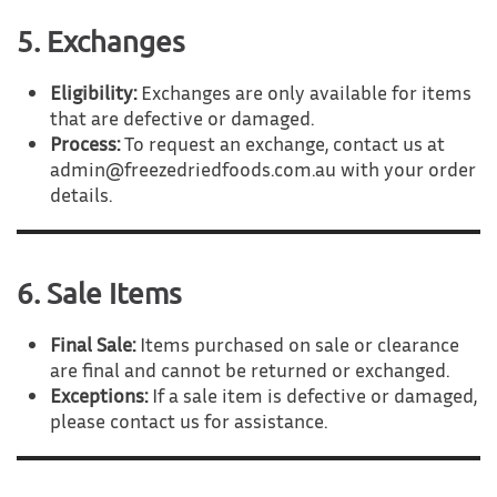
5. Exchanges
Eligibility:
Exchanges are only available for items
that are defective or damaged.
Process:
To request an exchange, contact us at
admin@freezedriedfoods.com.au with your order
details.
6. Sale Items
Final Sale:
Items purchased on sale or clearance
are final and cannot be returned or exchanged.
Exceptions:
If a sale item is defective or damaged,
please contact us for assistance.