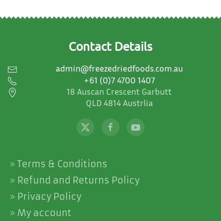
Contact Details
admin@freezedriedfoods.com.au
+61 (0)7 4700 1407
18 Auscan Crescent Garbutt
QLD 4814 Austrlia
Terms & Conditions
Refund and Returns Policy
Privacy Policy
My account