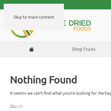
Skip to main content
Shop Fruits
Nothing Found
It seems we can’t find what you’re looking for. Perha