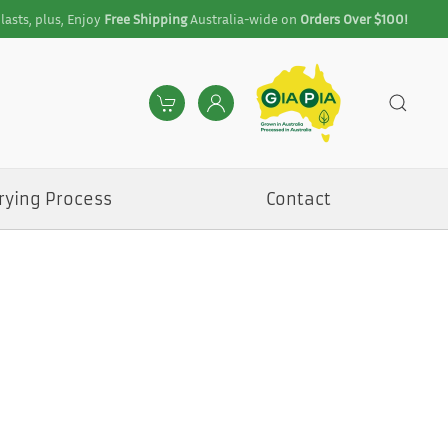
lasts, plus, Enjoy
Free Shipping
Australia-wide on
Orders Over $100!
rying Process
Contact