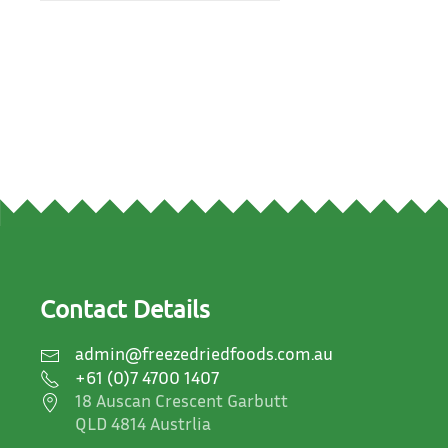
Contact Details
admin@freezedriedfoods.com.au
+61 (0)7 4700 1407
18 Auscan Crescent Garbutt
QLD 4814 Austrlia