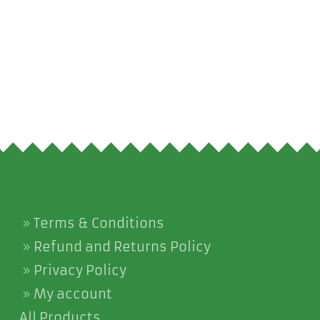
Terms & Conditions
Refund and Returns Policy
Privacy Policy
My account
All Products