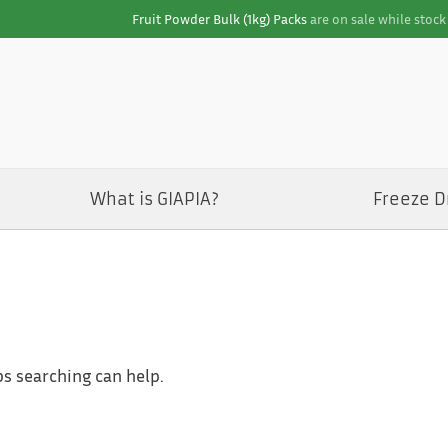
Fruit Powder Bulk (1kg) Packs
are on sale while stock 
What is GIAPIA?
Freeze D
ps searching can help.