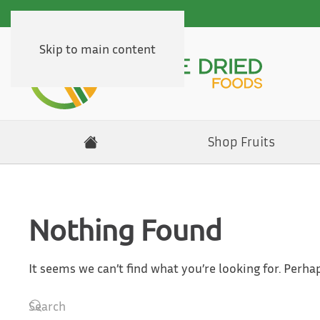
Skip to main content
Shop Fruits
Nothing Found
It seems we can’t find what you’re looking for. Perha