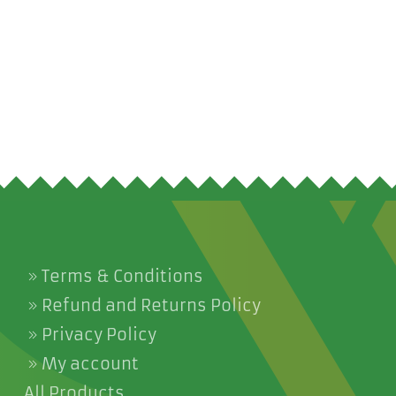
Terms & Conditions
Refund and Returns Policy
Privacy Policy
My account
All Products