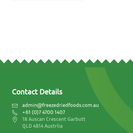
Contact Details
admin@freezedriedfoods.com.au
+61 (0)7 4700 1407
18 Auscan Crescent Garbutt
QLD 4814 Austrlia