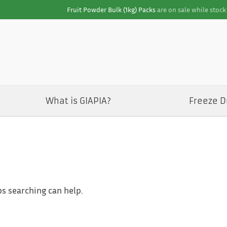
Fruit Powder Bulk (1kg) Packs
are on sale while stock 
What is GIAPIA?
Freeze D
ps searching can help.