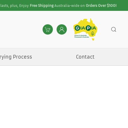
lasts, plus, Enjoy
Free Shipping
Australia-wide on
Orders Over $100!
rying Process
Contact