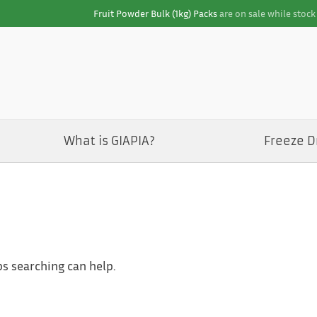
Fruit Powder Bulk (1kg) Packs
are on sale while stock 
What is GIAPIA?
Freeze D
ps searching can help.