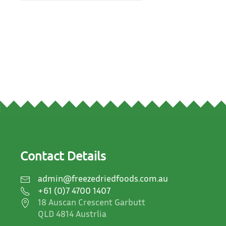
Contact Details
admin@freezedriedfoods.com.au
+61 (0)7 4700 1407
18 Auscan Crescent Garbutt
QLD 4814 Austrlia