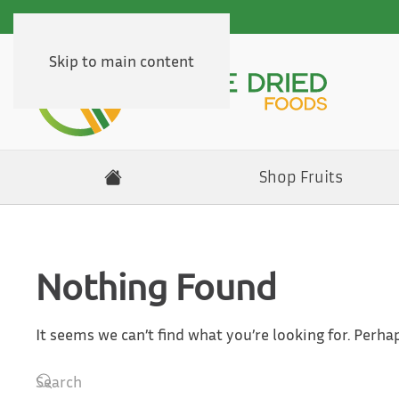
Skip to main content
Shop Fruits
Nothing Found
It seems we can’t find what you’re looking for. Perha