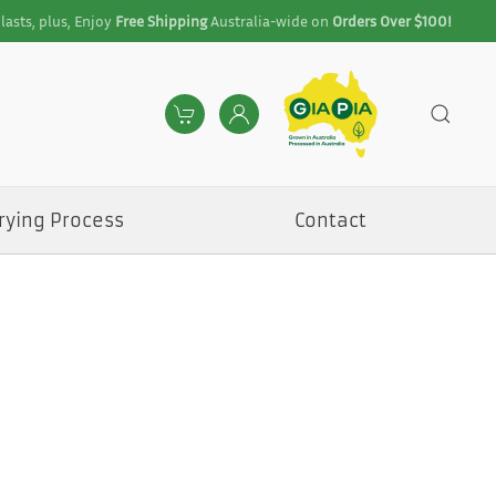
lasts, plus, Enjoy
Free Shipping
Australia-wide on
Orders Over $100!
rying Process
Contact