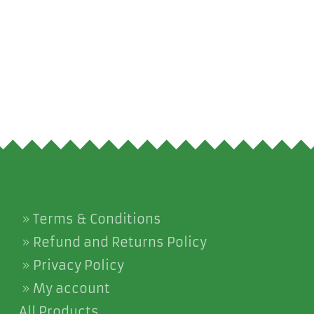
Terms & Conditions
Refund and Returns Policy
Privacy Policy
My account
All Products