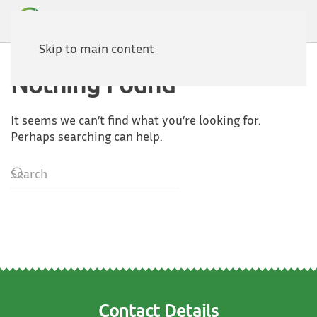
Skip to main content
Nothing Found
It seems we can’t find what you’re looking for.
Perhaps searching can help.
Contact Details