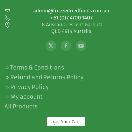
admin@freezedriedfoods.com.au
+61 (0)7 4700 1407
18 Auscan Crescent Garbutt
QLD 4814 Austrlia
Terms & Conditions
Refund and Returns Policy
Privacy Policy
My account
All Products
Your Cart