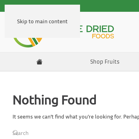
Skip to main content
Shop Fruits
Nothing Found
It seems we can’t find what you’re looking for. Perha