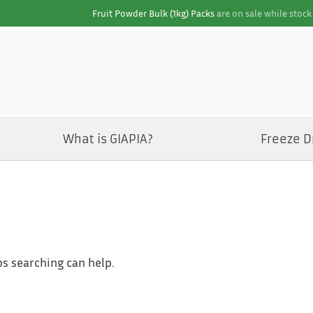
Fruit Powder Bulk (1kg) Packs
are on sale while stock 
What is GIAPIA?
Freeze D
ps searching can help.