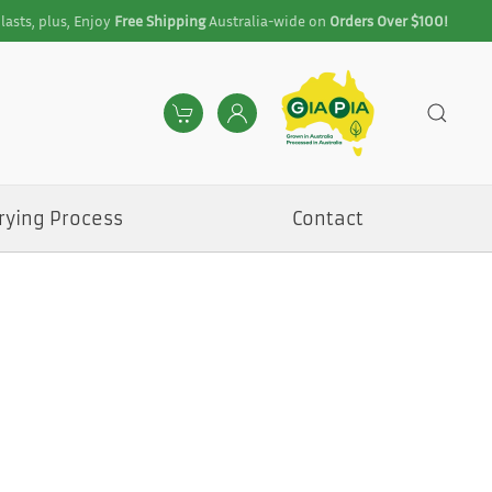
lasts, plus, Enjoy
Free Shipping
Australia-wide on
Orders Over $100!
rying Process
Contact