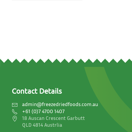
Contact Details
admin@freezedriedfoods.com.au
+61 (0)7 4700 1407
18 Auscan Crescent Garbutt
QLD 4814 Austrlia