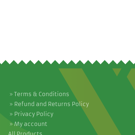
Terms & Conditions
Refund and Returns Policy
Privacy Policy
My account
All Products