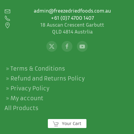
admin@freezedriedfoods.com.au
+61 (0)7 4700 1407
18 Auscan Crescent Garbutt
QLD 4814 Austrlia
Terms & Conditions
Refund and Returns Policy
Privacy Policy
My account
All Products
Your Cart