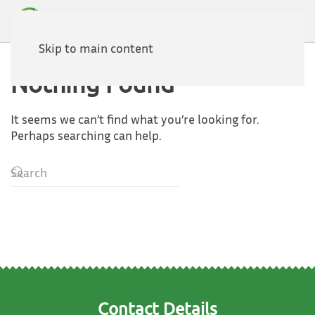
Skip to main content
Nothing Found
It seems we can’t find what you’re looking for.
Perhaps searching can help.
Contact Details