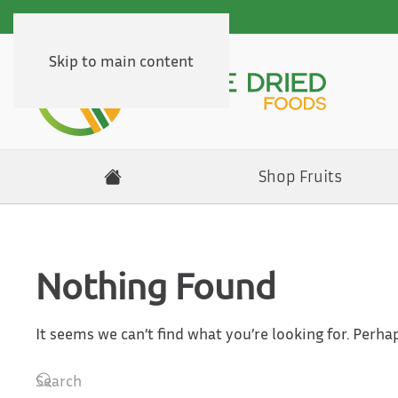
Skip to main content
Shop Fruits
Nothing Found
It seems we can’t find what you’re looking for. Perha