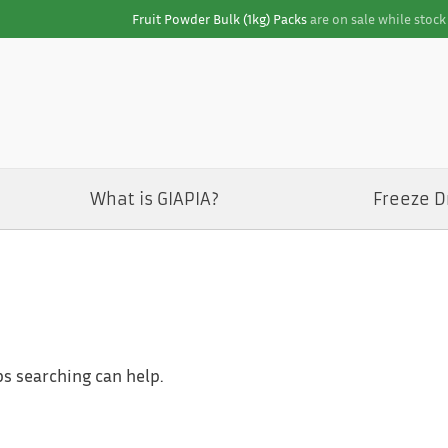
Fruit Powder Bulk (1kg) Packs
are on sale while stock 
What is GIAPIA?
Freeze D
ps searching can help.