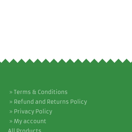
Terms & Conditions
Refund and Returns Policy
Privacy Policy
My account
All Products