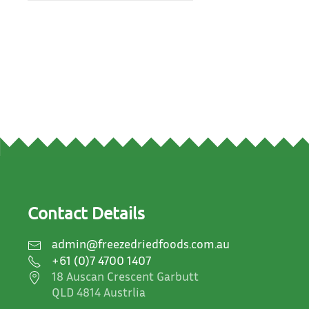
Contact Details
admin@freezedriedfoods.com.au
+61 (0)7 4700 1407
18 Auscan Crescent Garbutt
QLD 4814 Austrlia