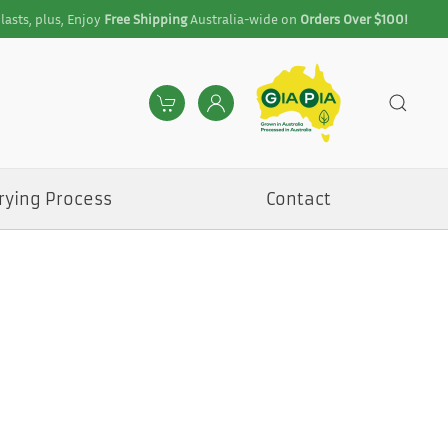
lasts, plus, Enjoy
Free Shipping
Australia-wide on
Orders Over $100!
rying Process
Contact